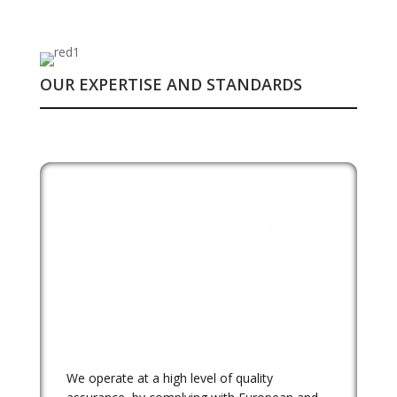
OUR EXPERTISE AND STANDARDS
We operate at a high level of quality