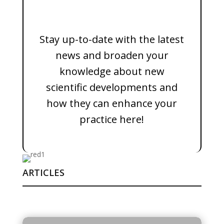
Stay up-to-date with the latest
news and broaden your
knowledge about new
scientific developments and
how they can enhance your
practice here!
ARTICLES