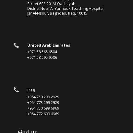
Street 602-20, Al-Qadisiyah
District Near Al-Yarmouk Teaching Hospital
Jsr Al-Nsour, Baghdad, Iraq, 10015

United Arab Emirates
+971 58 565 6504
+971 58 595 9506

Iraq
+964 750 299 2929
+964 773 299 2929
+964 750 699 6969
+964 772 699 6969
Find Us