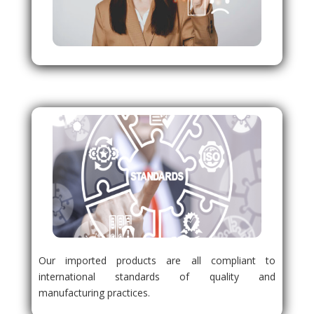
Our imported products are all compliant to
international standards of quality and
manufacturing practices.