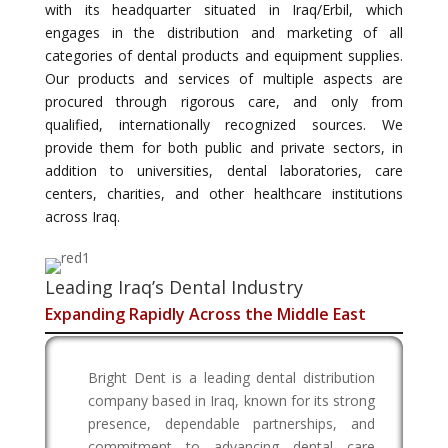
with its headquarter situated in Iraq/Erbil, which
engages in the distribution and marketing of all
categories of dental products and equipment supplies.
Our products and services of multiple aspects are
procured through rigorous care, and only from
qualified, internationally recognized sources. We
provide them for both public and private sectors, in
addition to universities, dental laboratories, care
centers, charities, and other healthcare institutions
across Iraq.
Leading Iraq’s Dental Industry
Expanding Rapidly Across the Middle East
Bright Dent is a leading dental distribution
company based in Iraq, known for its strong
presence, dependable partnerships, and
commitment to advancing dental care