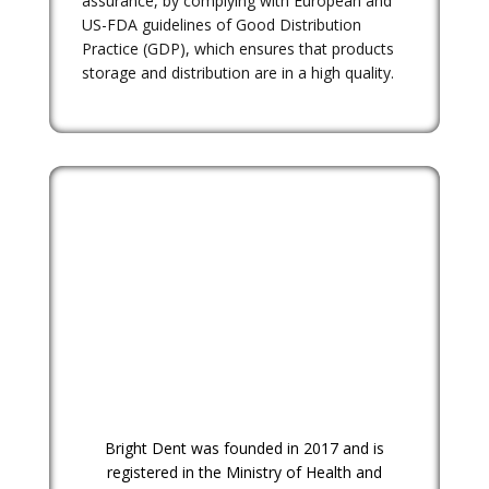
assurance, by complying with European and
US-FDA guidelines of Good Distribution
Practice (GDP), which ensures that products
storage and distribution are in a high quality.
Bright Dent was founded in 2017 and is
registered in the Ministry of Health and