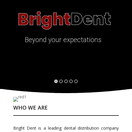
Dent
Bright
Beyond your expectations
WHO WE ARE
Bright Dent is a leading dental distribution company