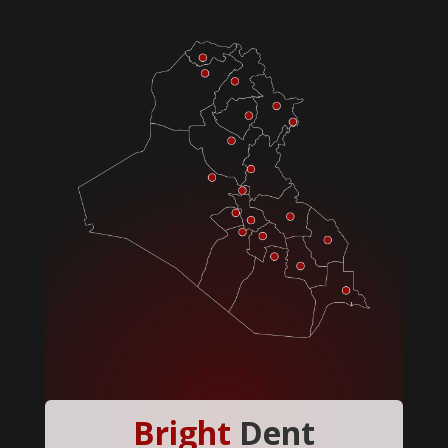
Bright
Dent