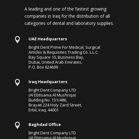
A leading and one of the fastest growing
companies in Iraq for the distribution of all
categories of dental and laboratory supplies.

UAE Headquarters
Bright Dent Prime For Medical, Surgical
Articles & Requisites Trading Co. L.L.C.
Bay Square 10, Business Bay,
Dubai, United Arab Emirates,
P.O. Box 624699

Iraq Headquarters
Bright Dent Company LTD
(Al Ebtisama Al Mushriqa)
Building No. 131/486,
Brayati 224 Holy Zard Street,
Erbil, Iraq, 44001

Baghdad Office
Bright Dent Company LTD
(Al Ebtisama Al Mushriqa)