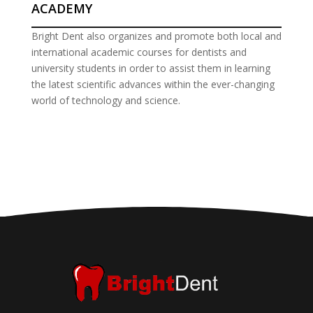
ACADEMY
Bright Dent also organizes and promote both local and
international academic courses for dentists and
university students in order to assist them in learning
the latest scientific advances within the ever-changing
world of technology and science.