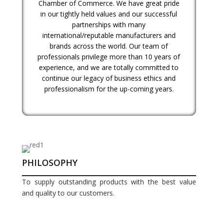
Chamber of Commerce. We have great pride
in our tightly held values and our successful
partnerships with many
international/reputable manufacturers and
brands across the world. Our team of
professionals privilege more than 10 years of
experience, and we are totally committed to
continue our legacy of business ethics and
professionalism for the up-coming years.
PHILOSOPHY
To supply outstanding products with the best value
and quality to our customers.