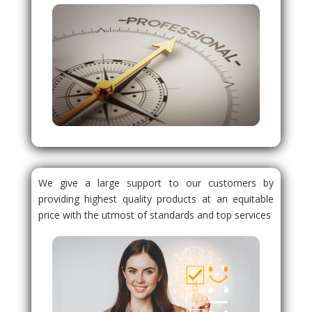
We give a large support to our customers by
providing highest quality products at an equitable
price with the utmost of standards and top services
.