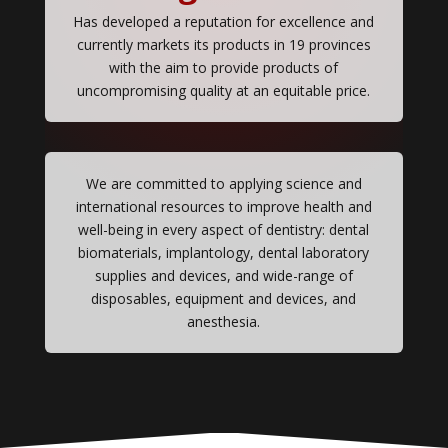
Has developed a reputation for excellence and
currently markets its products in 19 provinces
with the aim to provide products of
uncompromising quality at an equitable price.
We are committed to applying science and
international resources to improve health and
well-being in every aspect of dentistry: dental
biomaterials, implantology, dental laboratory
supplies and devices, and wide-range of
disposables, equipment and devices, and
anesthesia.