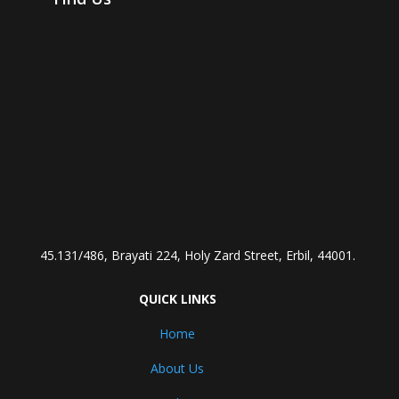
45.131/486, Brayati 224, Holy Zard Street, Erbil, 44001.
QUICK LINKS
Home
About Us