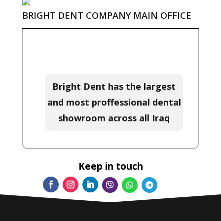
BRIGHT DENT COMPANY MAIN OFFICE
Bright Dent has the largest
and most proffessional dental
showroom across all Iraq
Keep in touch