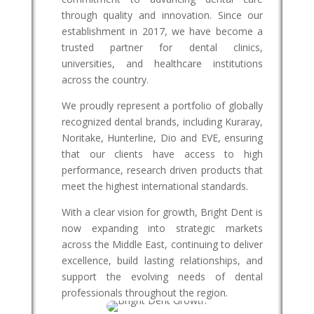
through quality and innovation. Since our
establishment in 2017, we have become a
trusted partner for dental clinics,
universities, and healthcare institutions
across the country.
We proudly represent a portfolio of globally
recognized dental brands, including Kuraray,
Noritake, Hunterline, Dio and EVE, ensuring
that our clients have access to high
performance, research driven products that
meet the highest international standards.
With a clear vision for growth, Bright Dent is
now expanding into strategic markets
across the Middle East, continuing to deliver
excellence, build lasting relationships, and
support the evolving needs of dental
professionals throughout the region.