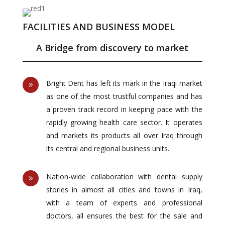
FACILITIES AND BUSINESS MODEL
A Bridge from discovery to market
Bright Dent has left its mark in the Iraqi market
9
as one of the most trustful companies and has
a proven track record in keeping pace with the
rapidly growing health care sector. It operates
and markets its products all over Iraq through
its central and regional business units.
Nation-wide collaboration with dental supply
9
stories in almost all cities and towns in Iraq,
with a team of experts and professional
doctors, all ensures the best for the sale and