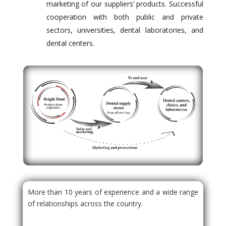
marketing of our suppliers’ products. Successful
cooperation with both public and private
sectors, universities, dental laboratories, and
dental centers.
More than 10 years of experience and a wide range
of relationships across the country.