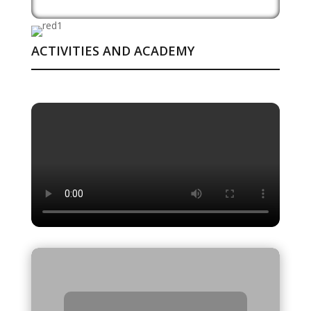
ACTIVITIES AND ACADEMY