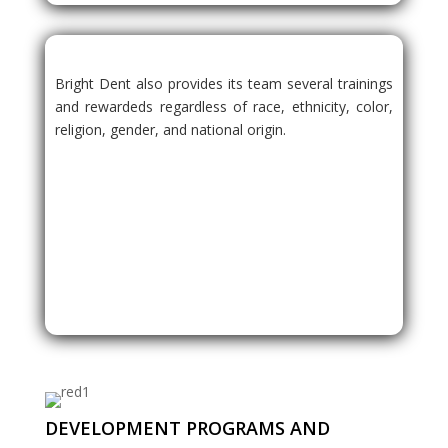
Bright Dent also provides its team several trainings
and rewardeds regardless of race, ethnicity, color,
religion, gender, and national origin.
DEVELOPMENT PROGRAMS AND