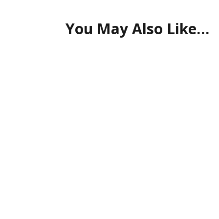
You May Also Like…
Time & Cost Efficiency Advancements in digital 
Artificial Intelligence (AI) is revolutionizing c