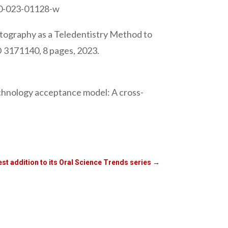
690-023-01128-w
tography as a Teledentistry Method to
ID 3171140, 8 pages, 2023.
echnology acceptance model: A cross-
est addition to its Oral Science Trends series
→