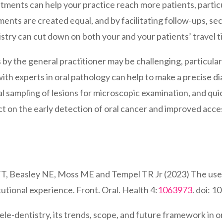
ointments can help your practice reach more patients, parti
tments are created equal, and by facilitating follow-ups, s
istry can cut down on both your and your patients’ travel t
ns by the general practitioner may be challenging, particula
with experts in oral pathology can help to make a precise 
 sampling of lesions for microscopic examination, and quickl
t on the early detection of oral cancer and improved accessi
 FT, Beasley NE, Moss ME and Tempel TR Jr (2023) The use of
tutional experience. Front. Oral. Health 4:
1063973
. doi: 
ele-dentistry, its trends, scope, and future framework in o