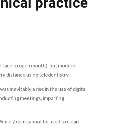
nical practice
ked face to open mouth), but modern
a distance using teledentistry.
 inevitably a rise in the use of digital
onducting meetings, imparting
. While Zoom cannot be used to clean