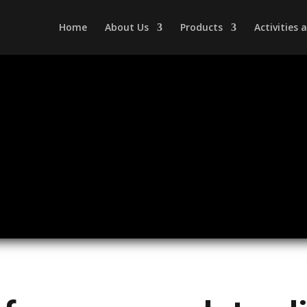
Home
About Us
Products
Activities