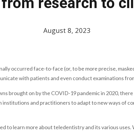
 from research to cli
August 8, 2023
ionally occurred face-to-face (or, to be more precise, mas
nicate with patients and even conduct examinations from 
wns brought on by the COVID-19 pandemic in 2020, there was
 institutions and practitioners to adapt to new ways of c
ed to learn more about teledentistry and its various uses