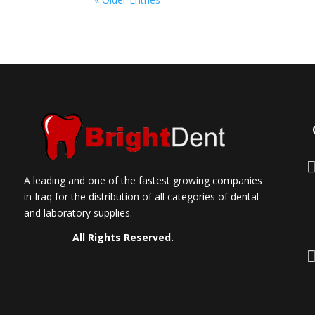
A leading and one of the fastest growing companies
in Iraq for the distribution of all categories of dental
and laboratory supplies.
All Rights Reserved.