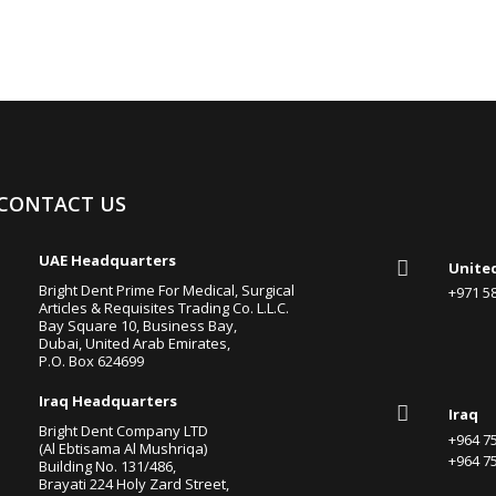
CONTACT US

UAE Headquarters

Unite
Bright Dent Prime For Medical, Surgical
+971 
Articles & Requisites Trading Co. L.L.C.
Bay Square 10, Business Bay,
Dubai, United Arab Emirates,
P.O. Box 624699

Iraq Headquarters

Iraq
Bright Dent Company LTD
+964 
(Al Ebtisama Al Mushriqa)
+964 
Building No. 131/486,
Brayati 224 Holy Zard Street,