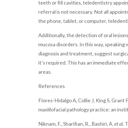
teeth or fill cavities, teledentistry app
referral is not necessary. Not all appoin
the phone, tablet, or computer, teledent
Additionally, the detection of oral lesio
mucosa disorders. In this way, speaking 
diagnosis and treatment, suggest surgical
it’s required. This has an immediate effec
areas.
References
Flores-Hidalgo A, Collie J, King S, Grant
maxillofacial pathology practice: an insti
Niknam, F., Sharifian, R., Bashiri, A.
et al.
T