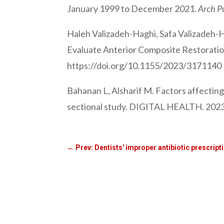
January 1999 to December 2021.
Arch P
Haleh Valizadeh-Haghi, Safa Valizadeh-
Evaluate Anterior Composite Restorations
https://doi.org/10.1155/2023/3171140
Bahanan L, Alsharif M. Factors affectin
sectional study. DIGITAL HEALTH. 2023;
←
Prev: Dentists' improper antibiotic prescript