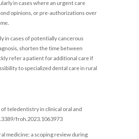
cularly in cases where an urgent care
econd opinions, or pre-authorizations over
ime.
rly in cases of potentially cancerous
diagnosis, shorten the time between
y refer a patient for additional care if
bility to specialized dental care in rural
 teledentistry in clinical oral and
10.3389/froh.2023.1063973
ral medicine; a scoping review during