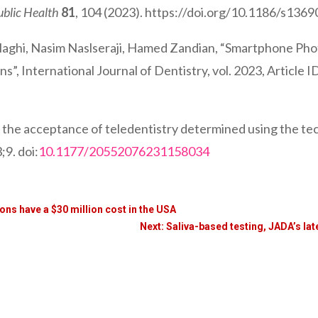
ublic Health
81
, 104 (2023). https://doi.org/10.1186/s13
Haghi, Nasim Naslseraji, Hamed Zandian, “Smartphone Pho
”, International Journal of Dentistry, vol. 2023, Article 
g the acceptance of teledentistry determined using the t
9. doi:
10.1177/20552076231158034
ions have a $30 million cost in the USA
Next: Saliva-based testing, JADA’s lat