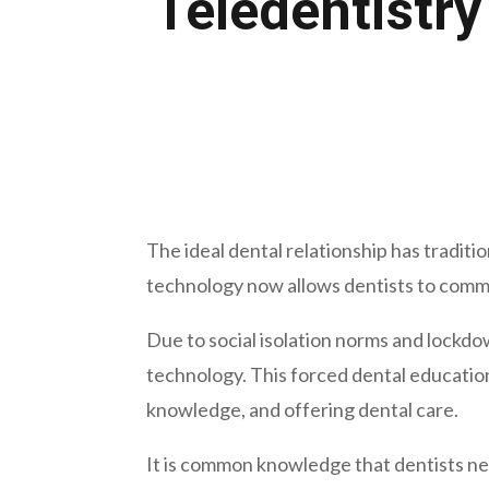
Teledentistry
August 8, 2023
The ideal dental relationship has tradit
technology now allows dentists to commu
Due to social isolation norms and lockdo
technology. This forced dental education
knowledge, and offering dental care.
It is common knowledge that dentists ne