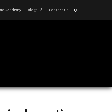
 and Academy
Blogs
Contact Us