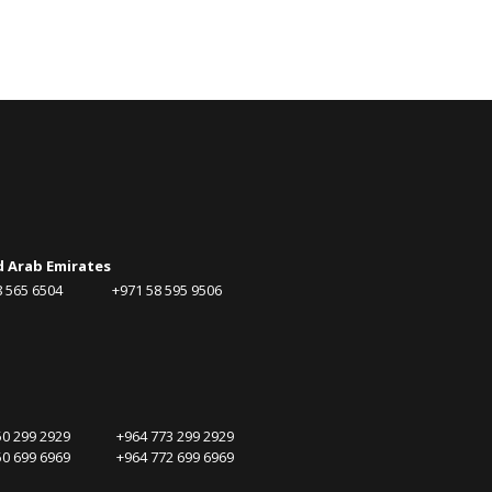
d Arab Emirates
58 565 6504 +971 58 595 9506
750 299 2929 +964 773 299 2929
750 699 6969 +964 772 699 6969