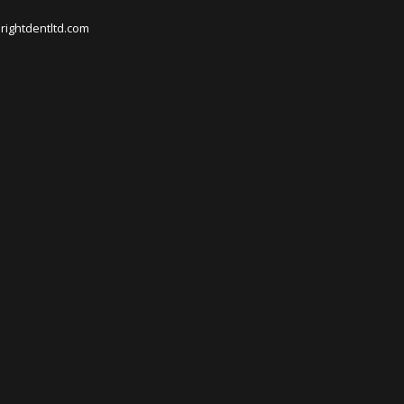
rightdentltd.com