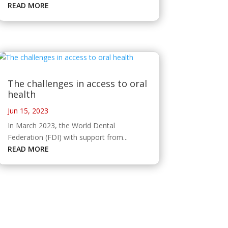
READ MORE
The challenges in access to oral
health
Jun 15, 2023
In March 2023, the World Dental
Federation (FDI) with support from...
READ MORE