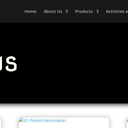
Home
About Us
Products
Activities
ws