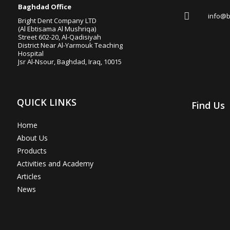

Baghdad Office

info@b
Bright Dent Company LTD
(Al Ebtisama Al Mushriqa)
Street 602-20, Al-Qadisiyah
District Near Al-Yarmouk Teaching
Hospital
Jsr Al-Nsour, Baghdad, Iraq, 10015
QUICK LINKS
Find Us
Home
About Us
Products
Activities and Academy
Articles
News