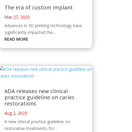
The era of custom implant
Mar 27, 2025
Advances in 3D printing technology have
significantly impacted the...
READ MORE
ADA releases new clinical
practice guideline on caries
restorations
Aug 2, 2023
A new clinical practice guideline on
restorative treatments for...