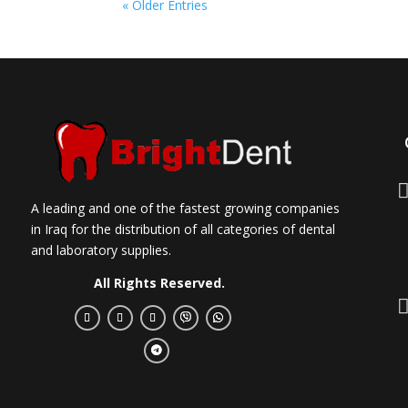
« Older Entries
A leading and one of the fastest growing companies
in Iraq for the distribution of all categories of dental
and laboratory supplies.
All Rights Reserved.