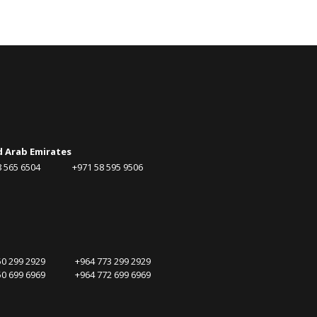
d Arab Emirates
58 565 6504 +971 58 595 9506
750 299 2929 +964 773 299 2929
750 699 6969 +964 772 699 6969