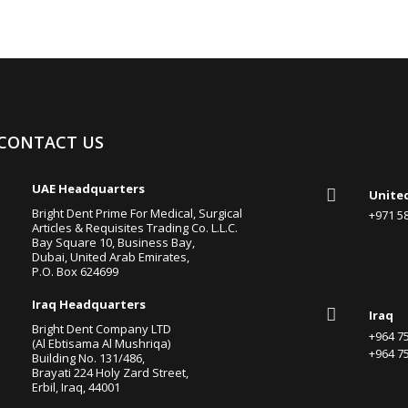
CONTACT US

UAE Headquarters

Unite
Bright Dent Prime For Medical, Surgical
+971 
Articles & Requisites Trading Co. L.L.C.
Bay Square 10, Business Bay,
Dubai, United Arab Emirates,
P.O. Box 624699

Iraq Headquarters

Iraq
Bright Dent Company LTD
+964 
(Al Ebtisama Al Mushriqa)
+964 
Building No. 131/486,
Brayati 224 Holy Zard Street,
Erbil, Iraq, 44001