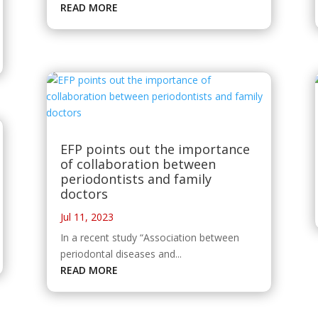
READ MORE
EFP points out the importance
of collaboration between
periodontists and family
doctors
Jul 11, 2023
In a recent study “Association between
periodontal diseases and...
READ MORE