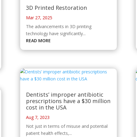
3D Printed Restoration
Mar 27, 2025
The advancements in 3D printing
technology have significantly...
READ MORE
Dentists’ improper antibiotic
prescriptions have a $30 million
cost in the USA
Aug 7, 2023
Not just in terms of misuse and potential
patient health effects,...