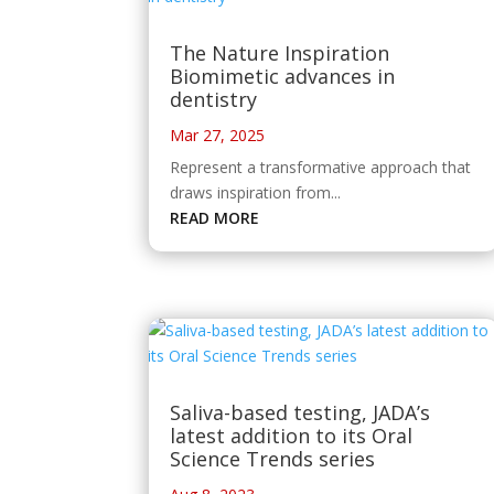
The Nature Inspiration
Biomimetic advances in
dentistry
Mar 27, 2025
Represent a transformative approach that
draws inspiration from...
READ MORE
Saliva-based testing, JADA’s
latest addition to its Oral
Science Trends series