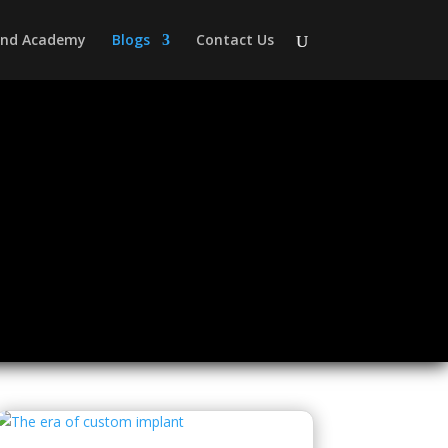
 and Academy
Blogs
Contact Us