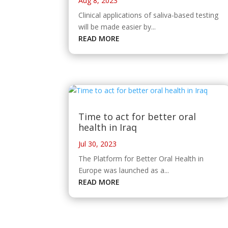
Aug 8, 2023
Clinical applications of saliva-based testing
will be made easier by...
READ MORE
Time to act for better oral
health in Iraq
Jul 30, 2023
The Platform for Better Oral Health in
Europe was launched as a...
READ MORE