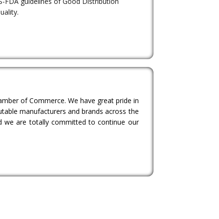
S-FDA guidelines of Good Distribution
uality.
Chamber of Commerce. We have great pride in
eputable manufacturers and brands across the
d we are totally committed to continue our