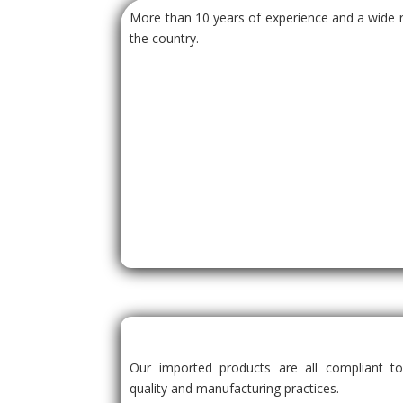
More than 10 years of experience and a wide r
the country.
Our imported products are all compliant to
quality and manufacturing practices.