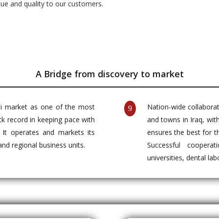
lue and quality to our customers.
A Bridge from discovery to market
aqi market as one of the most
Nation-wide collaborati
9
ck record in keeping pace with
and towns in Iraq, wit
. It operates and markets its
ensures the best for t
 and regional business units.
Successful cooperat
universities, dental la