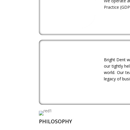
We operate at
Practice (GDP)
Bright Dent w
our tightly h
world. Our te
legacy of bus
PHILOSOPHY