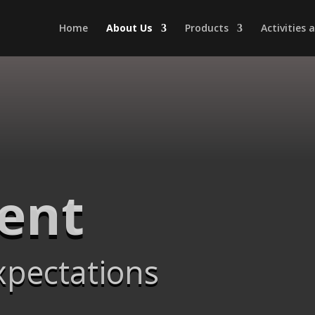
Home
About Us
Products
Activities
Dent
xpectations