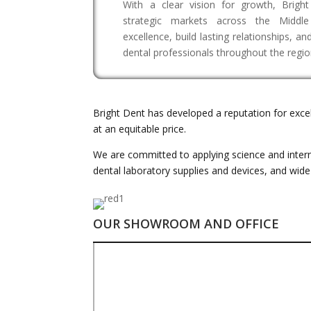
With a clear vision for growth, Brigh
strategic markets across the Middle
excellence, build lasting relationships, a
dental professionals throughout the regio
Bright Dent has developed a reputation for exce
at an equitable price.
We are committed to applying science and interna
dental laboratory supplies and devices, and wid
OUR SHOWROOM AND OFFICE