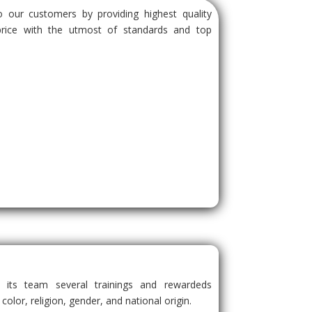
 our customers by providing highest quality
price with the utmost of standards and top
s its team several trainings and rewardeds
 color, religion, gender, and national origin.