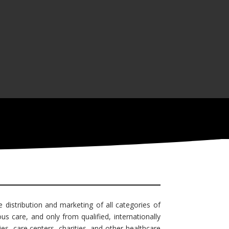
e distribution and marketing of all categories of
s care, and only from qualified, internationally
es, care centers, charities, and other healthcare