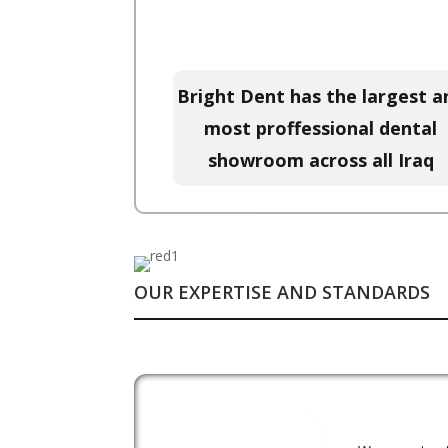
Bright Dent has the largest a
most proffessional dental
showroom across all Iraq
OUR EXPERTISE AND STANDARDS