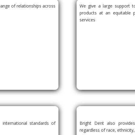
ange of relationships across
We give a large support to
products at an equitable 
services
.
 international standards of
Bright Dent also provide
regardless of race, ethnicity,