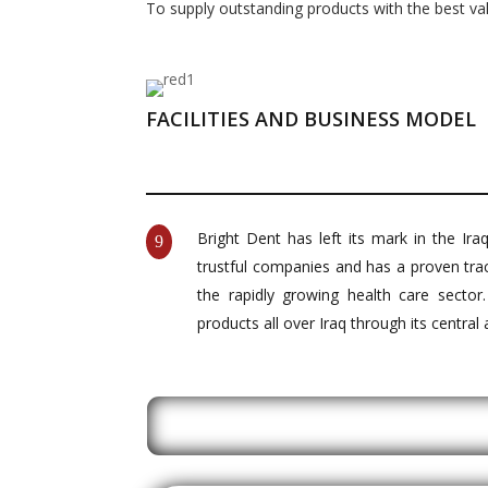
To supply outstanding products with the best va
FACILITIES AND BUSINESS MODEL
Bright Dent has left its mark in the Ir
9
trustful companies and has a proven tra
the rapidly growing health care sector
products all over Iraq through its central