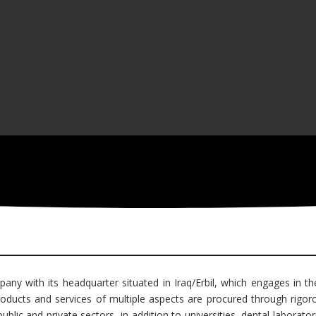
pany with its headquarter situated in Iraq/Erbil, which engages in th
ducts and services of multiple aspects are procured through rigorou
lic and private sectors, in addition to universities, dental laboratori