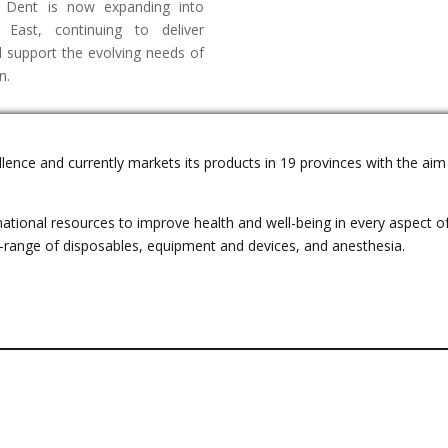
t Dent is now expanding into
 East, continuing to deliver
nd support the evolving needs of
n.
llence and currently markets its products in 19 provinces with the ai
tional resources to improve health and well-being in every aspect of 
e-range of disposables, equipment and devices, and anesthesia.