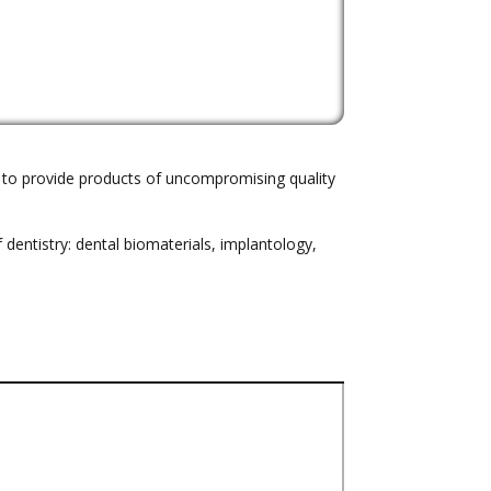
m to provide products of uncompromising quality
dentistry: dental biomaterials, implantology,