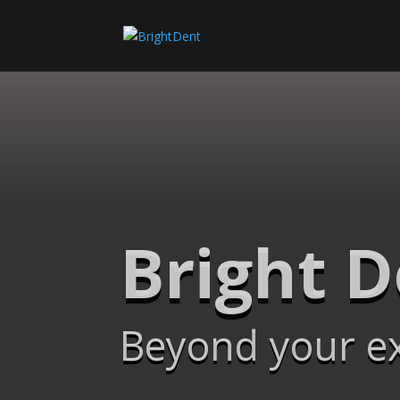
Bright 
Beyond your e