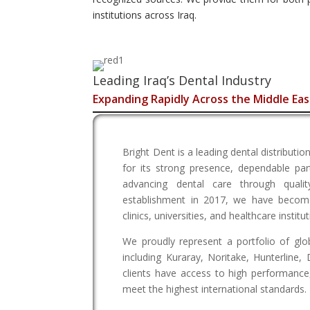
institutions across Iraq.
Leading Iraq’s Dental Industry
Expanding Rapidly Across the Middle Eas
Bright Dent is a leading dental distribut
for its strong presence, dependable pa
advancing dental care through quali
establishment in 2017, we have become
clinics, universities, and healthcare instit
We proudly represent a portfolio of glo
including Kuraray, Noritake, Hunterline,
clients have access to high performance
meet the highest international standards.