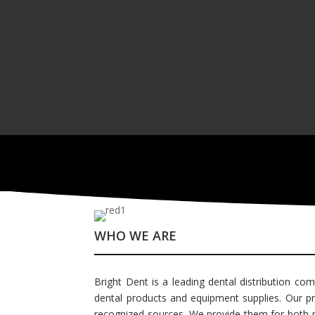
WHO WE ARE
Bright Dent is a leading dental distribution com
dental products and equipment supplies. Our pro
recognized sources. We provide them for both pub