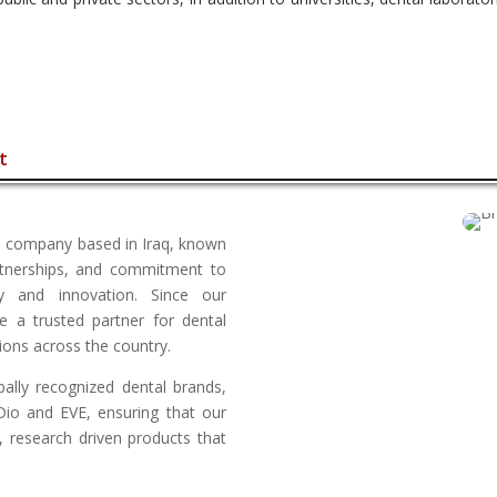
t
ion company based in Iraq, known
rtnerships, and commitment to
ty and innovation. Since our
 a trusted partner for dental
utions across the country.
bally recognized dental brands,
 Dio and EVE, ensuring that our
, research driven products that