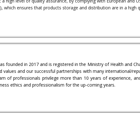
 a high level of quality assurance, by complying with European and U
, which ensures that products storage and distribution are in a high q
as founded in 2017 and is registered in the Ministry of Health and 
eld values and our successful partnerships with many international/r
am of professionals privilege more than 10 years of experience, an
iness ethics and professionalism for the up-coming years.