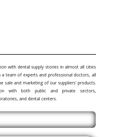
on with dental supply stories in almost all cities
h a team of experts and professional doctors, all
he sale and marketing of our suppliers’ products.
ion with both public and private sectors,
boratories, and dental centers.