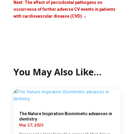
Next: The effect of periodontal pathogens on
occurrence of further adverse CV events in patients
with cardiovascular disease (CVD)
→
You May Also Like…
The Nature Inspiration Biomimetic advances in
dentistry
Mar 27, 2025
Represent a transformative approach that draws