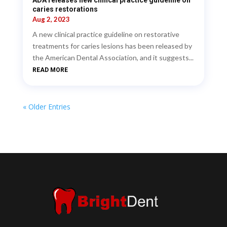
ADA releases new clinical practice guideline on
caries restorations
Aug 2, 2023
A new clinical practice guideline on restorative
treatments for caries lesions has been released by
the American Dental Association, and it suggests...
READ MORE
« Older Entries