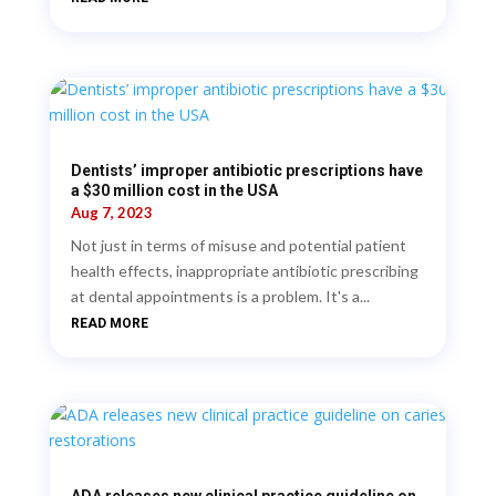
Dentists’ improper antibiotic prescriptions have
a $30 million cost in the USA
Aug 7, 2023
Not just in terms of misuse and potential patient
health effects, inappropriate antibiotic prescribing
at dental appointments is a problem. It's a...
READ MORE