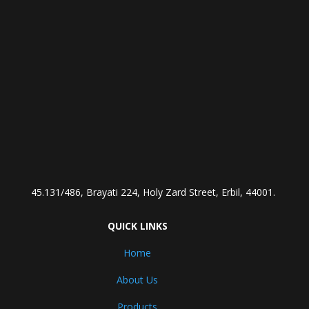
45.131/486, Brayati 224, Holy Zard Street, Erbil, 44001.
QUICK LINKS
Home
About Us
Products