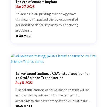
The era of custom implant
Mar 27, 2025
Advances in 3D printing technology have
significantly impacted the development of
personalized dental implants by enhancing
precision,...
READ MORE
Saliva-based testing, JADA’s latest addition to
its Oral Science Trends series
Aug 8, 2023
Clinical applications of saliva-based testing will be
made easier by advances in saliva research,
according to the cover story of the August issue...
READ MORE