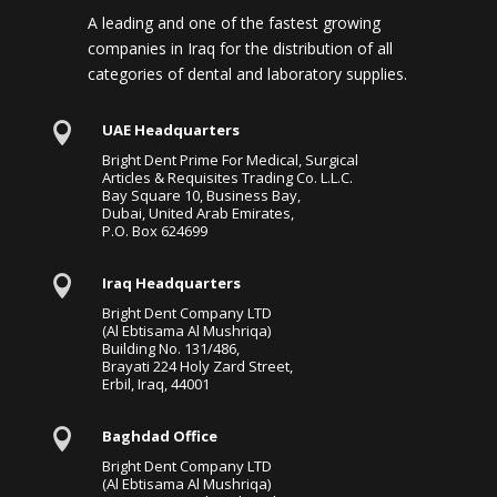
A leading and one of the fastest growing
companies in Iraq for the distribution of all
categories of dental and laboratory supplies.

UAE Headquarters
Bright Dent Prime For Medical, Surgical
Articles & Requisites Trading Co. L.L.C.
Bay Square 10, Business Bay,
Dubai, United Arab Emirates,
P.O. Box 624699

Iraq Headquarters
Bright Dent Company LTD
(Al Ebtisama Al Mushriqa)
Building No. 131/486,
Brayati 224 Holy Zard Street,
Erbil, Iraq, 44001

Baghdad Office
Bright Dent Company LTD
(Al Ebtisama Al Mushriqa)