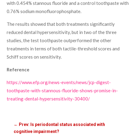
with 0.454% stannous fluoride and a control toothpaste with
0.76% sodium monofluorophosphate.
The results showed that both treatments significantly
reduced dental hypersensitivity, but in two of the three
studies, the test toothpaste outperformed the other
treatments in terms of both tactile-threshold scores and
Schiff scores on sensitivity.
Reference
https://www.efp.org/news-events/news/jcp-digest-
toothpaste-with-stannous-fluoride-shows-promise-in-
treating-dental-hypersensitivity-30400/
←
Prev: Is periodontal status associated with
cognitive impairment?