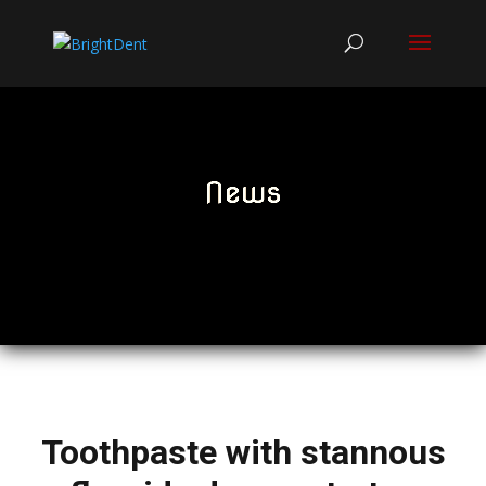
News
Toothpaste with stannous