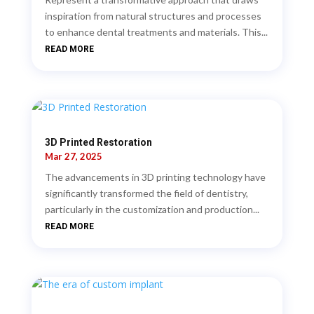
inspiration from natural structures and processes
to enhance dental treatments and materials. This...
READ MORE
3D Printed Restoration
Mar 27, 2025
The advancements in 3D printing technology have
significantly transformed the field of dentistry,
particularly in the customization and production...
READ MORE