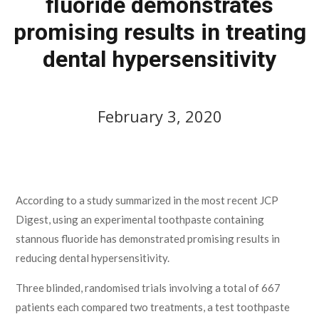
fluoride demonstrates
promising results in treating
dental hypersensitivity
February 3, 2020
February 3, 2020
According to a study summarized in the most recent JCP
Digest, using an experimental toothpaste containing
stannous fluoride has demonstrated promising results in
reducing dental hypersensitivity.
Three blinded, randomised trials involving a total of 667
patients each compared two treatments, a test toothpaste