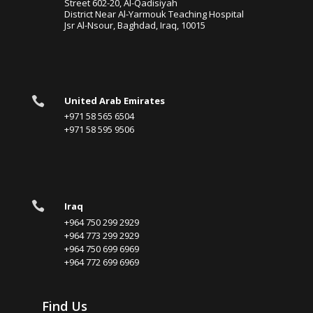
Street 602-20, Al-Qadisiyah
District Near Al-Yarmouk Teaching Hospital
Jsr Al-Nsour, Baghdad, Iraq, 10015

United Arab Emirates
+971 58 565 6504
+971 58 595 9506

Iraq
+964 750 299 2929
+964 773 299 2929
+964 750 699 6969
+964 772 699 6969
Find Us