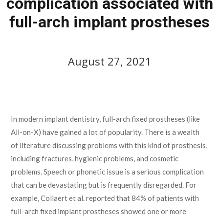
complication associated with
full-arch implant prostheses
August 27, 2021
August 27, 2021
In modern implant dentistry, full-arch fixed prostheses (like
All-on-X) have gained a lot of popularity. There is a wealth
of literature discussing problems with this kind of prosthesis,
including fractures, hygienic problems, and cosmetic
problems. Speech or phonetic issue is a serious complication
that can be devastating but is frequently disregarded. For
example, Collaert et al. reported that 84% of patients with
full-arch fixed implant prostheses showed one or more