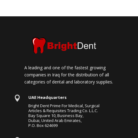
A leading and one of the fastest growing
companies in Iraq for the distribution of all
categories of dental and laboratory supplies.

UAE Headquarters
Bright Dent Prime For Medical, Surgical
Articles & Requisites Trading Co. L.L.C.
Bay Square 10, Business Bay,
Dubai, United Arab Emirates,
P.O. Box 624699