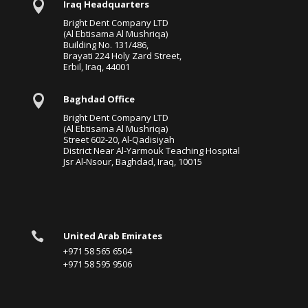

Iraq Headquarters
Bright Dent Company LTD
(Al Ebtisama Al Mushriqa)
Building No. 131/486,
Brayati 224 Holy Zard Street,
Erbil, Iraq, 44001

Baghdad Office
Bright Dent Company LTD
(Al Ebtisama Al Mushriqa)
Street 602-20, Al-Qadisiyah
District Near Al-Yarmouk Teaching Hospital
Jsr Al-Nsour, Baghdad, Iraq, 10015

United Arab Emirates
+971 58 565 6504
+971 58 595 9506