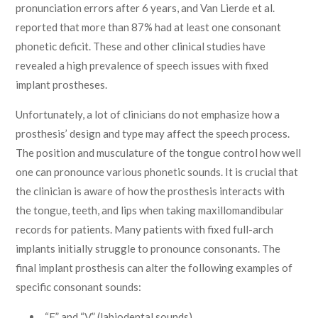
pronunciation errors after 6 years, and Van Lierde et al.
reported that more than 87% had at least one consonant
phonetic deficit. These and other clinical studies have
revealed a high prevalence of speech issues with fixed
implant prostheses.
Unfortunately, a lot of clinicians do not emphasize how a
prosthesis’ design and type may affect the speech process.
The position and musculature of the tongue control how well
one can pronounce various phonetic sounds. It is crucial that
the clinician is aware of how the prosthesis interacts with
the tongue, teeth, and lips when taking maxillomandibular
records for patients. Many patients with fixed full-arch
implants initially struggle to pronounce consonants. The
final implant prosthesis can alter the following examples of
specific consonant sounds:
“F” and “V” (labiodental sounds).