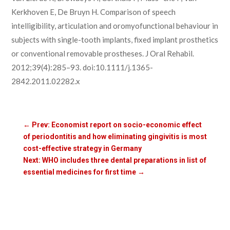
Kerkhoven E, De Bruyn H. Comparison of speech
intelligibility, articulation and oromyofunctional behaviour in
subjects with single-tooth implants, fixed implant prosthetics
or conventional removable prostheses. J Oral Rehabil.
2012;39(4):285–93. doi:10.1111/j.1365-
2842.2011.02282.x
←
Prev: Economist report on socio-economic effect
of periodontitis and how eliminating gingivitis is most
cost-effective strategy in Germany
Next: WHO includes three dental preparations in list of
essential medicines for first time
→