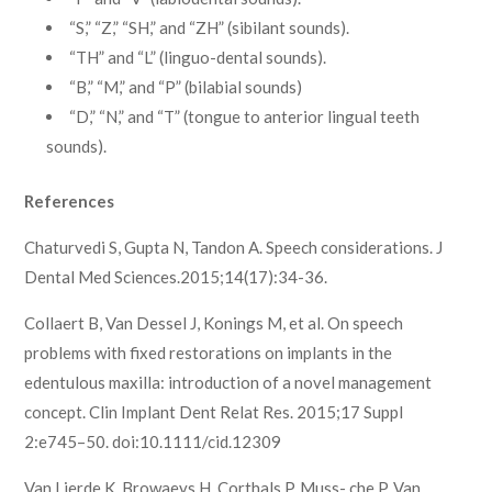
“S,” “Z,” “SH,” and “ZH” (sibilant sounds).
“TH” and “L” (linguo-dental sounds).
“B,” “M,” and “P” (bilabial sounds)
“D,” “N,” and “T” (tongue to anterior lingual teeth
sounds).
References
Chaturvedi S, Gupta N, Tandon A. Speech considerations. J
Dental Med Sciences.2015;14(17):34-36.
Collaert B, Van Dessel J, Konings M, et al. On speech
problems with fixed restorations on implants in the
edentulous maxilla: introduction of a novel management
concept. Clin Implant Dent Relat Res. 2015;17 Suppl
2:e745–50. doi:10.1111/cid.12309
Van Lierde K, Browaeys H, Corthals P, Muss- che P, Van