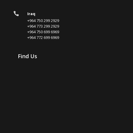

Iraq
+964 750 299 2929
+964 773 299 2929
+964 750 699 6969
+964 772 699 6969
Find Us