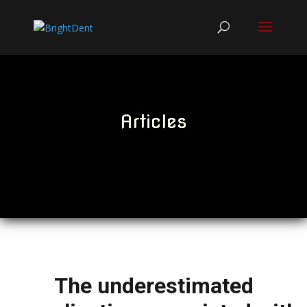
Articles
The underestimated