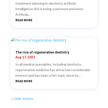
treatment planning in dentistry, artificial
intelligence (AI) is being used more and more.
Artificial...
READ MORE
The rise of regenerative dentistry
Aug 17, 2023
In all medical specialties, including dentistry,
regenerative medicine has attracted considerable
interest and has been a hot topic since its...
READ MORE
« Older Entries