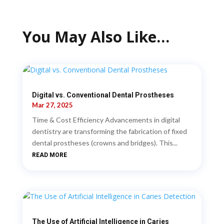
You May Also Like…
Digital vs. Conventional Dental Prostheses
Mar 27, 2025
Time & Cost Efficiency Advancements in digital
dentistry are transforming the fabrication of fixed
dental prostheses (crowns and bridges). This...
READ MORE
The Use of Artificial Intelligence in Caries