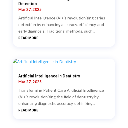
Detection
Mar 27, 2025
Artificial Intelligence (AI) is revolutionizing caries
detection by enhancing accuracy, efficiency, and
early diagnosis. Traditional methods, such...
READ MORE
Artificial Intelligence in Dentistry
Mar 27, 2025
Transforming Patient Care Artificial Intelligence
(AI) is revolutionizing the field of dentistry by
enhancing diagnostic accuracy, optimizing...
READ MORE