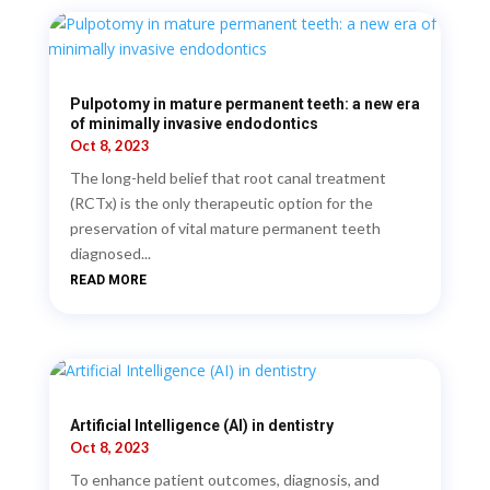
Pulpotomy in mature permanent teeth: a new era
of minimally invasive endodontics
Oct 8, 2023
The long-held belief that root canal treatment
(RCTx) is the only therapeutic option for the
preservation of vital mature permanent teeth
diagnosed...
READ MORE
Artificial Intelligence (AI) in dentistry
Oct 8, 2023
To enhance patient outcomes, diagnosis, and