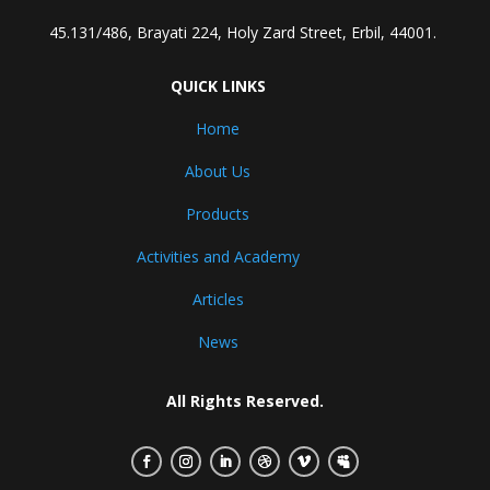
45.131/486, Brayati 224, Holy Zard Street, Erbil, 44001.
QUICK LINKS
Home
About Us
Products
Activities and Academy
Articles
News
All Rights Reserved.