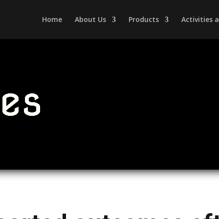
Home
About Us
Products
Activities
les