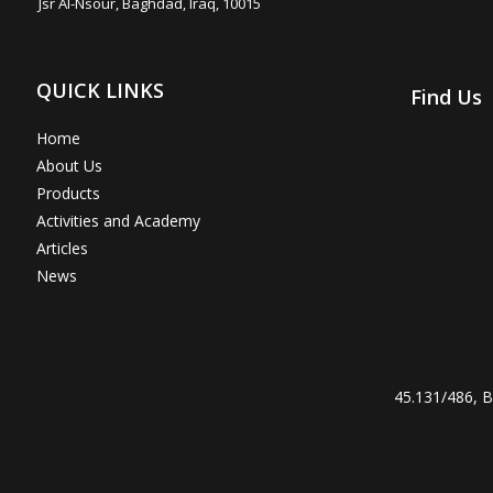
Jsr Al-Nsour, Baghdad, Iraq, 10015
QUICK LINKS
Find Us
Home
About Us
Products
Activities and Academy
Articles
News
45.131/486, Br