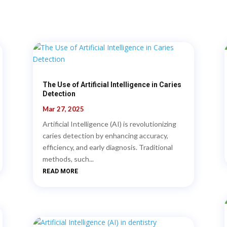
The Use of Artificial Intelligence in Caries
Detection
Mar 27, 2025
Artificial Intelligence (AI) is revolutionizing
caries detection by enhancing accuracy,
efficiency, and early diagnosis. Traditional
methods, such...
READ MORE