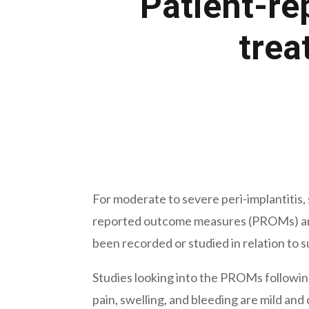
Patient-re
trea
December 30, 2021
For moderate to severe peri-implantitis,
reported outcome measures (PROMs) are 
been recorded or studied in relation to s
Studies looking into the PROMs following
pain, swelling, and bleeding are mild and