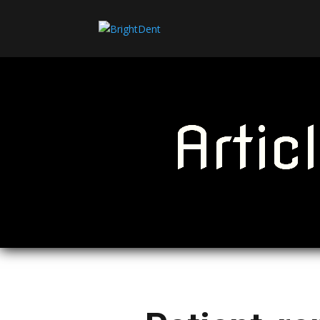
Artic