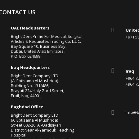
CONTACT US

UAE Headquarters

Unite
Bright Dent Prime For Medical, Surgical
+971 
Articles & Requisites Trading Co. L.L.C.
Bay Square 10, Business Bay,
Dubai, United Arab Emirates,
P.O. Box 624699

Iraq Headquarters

Iraq
Bright Dent Company LTD
+964 
(Al Ebtisama Al Mushriqa)
+964 
Building No. 131/486,
Brayati 224 Holy Zard Street,
Erbil, Iraq, 44001

Baghdad Office

info@b
Bright Dent Company LTD
(Al Ebtisama Al Mushriqa)
Street 602-20, Al-Qadisiyah
District Near Al-Yarmouk Teaching
Hospital