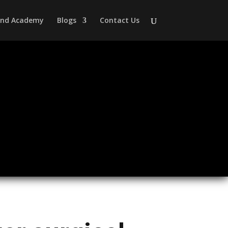
 and Academy
Blogs
Contact Us