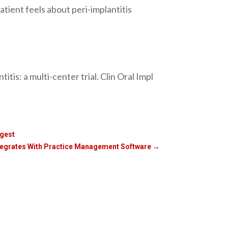
tient feels about peri-implantitis
is: a multi-center trial. Clin Oral Impl
igest
ntegrates With Practice Management Software
→