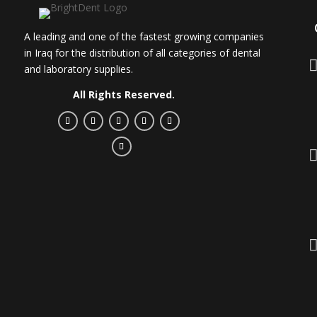
A leading and one of the fastest growing companies
in Iraq for the distribution of all categories of dental
and laboratory supplies.
All Rights Reserved.