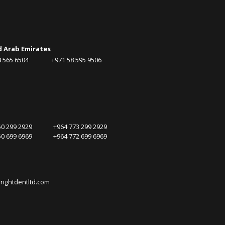
d Arab Emirates
58 565 6504 +971 58 595 9506
750 299 2929 +964 773 299 2929
750 699 6969 +964 772 699 6969
rightdentltd.com