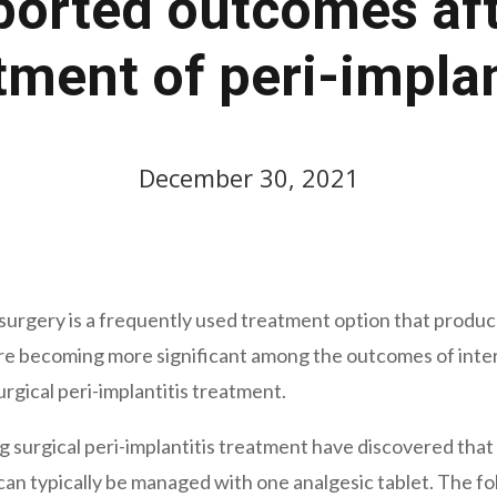
ported outcomes aft
tment of peri-implan
December 30, 2021
 surgery is a frequently used treatment option that produ
becoming more significant among the outcomes of interve
urgical peri-implantitis treatment.
 surgical peri-implantitis treatment have discovered that 
 can typically be managed with one analgesic tablet. The fo