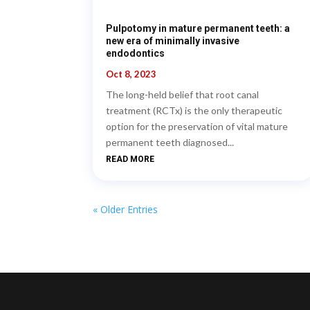
Pulpotomy in mature permanent teeth: a
new era of minimally invasive
endodontics
Oct 8, 2023
The long-held belief that root canal
treatment (RCTx) is the only therapeutic
option for the preservation of vital mature
permanent teeth diagnosed...
READ MORE
« Older Entries