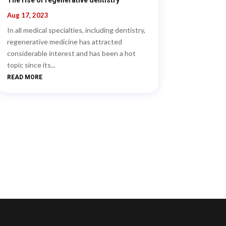
Aug 17, 2023
In all medical specialties, including dentistry,
regenerative medicine has attracted
considerable interest and has been a hot
topic since its...
READ MORE