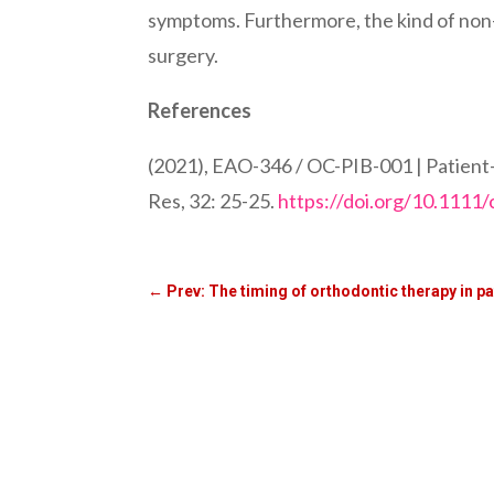
symptoms. Furthermore, the kind of non-
surgery.
References
(2021), EAO-346 / OC-PIB-001 | Patient-re
Res, 32: 25-25.
https://doi.org/10.1111/
←
Prev: The timing of orthodontic therapy in pa