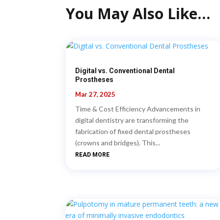
You May Also Like…
Digital vs. Conventional Dental
Prostheses
Mar 27, 2025
Time & Cost Efficiency Advancements in
digital dentistry are transforming the
fabrication of fixed dental prostheses
(crowns and bridges). This...
READ MORE