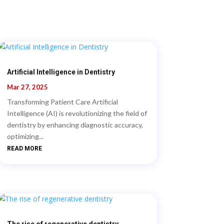
Artificial Intelligence in Dentistry
Mar 27, 2025
Transforming Patient Care Artificial
Intelligence (AI) is revolutionizing the field of
dentistry by enhancing diagnostic accuracy,
optimizing...
READ MORE
The rise of regenerative dentistry