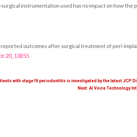
surgical instrumentation used has no impact on how the pa
ported outcomes after surgical treatment of peri-implantit
clr.20_13855
tients with stage IV periodontitis is investigated by the latest JCP D
Next: AI Voice Technology I