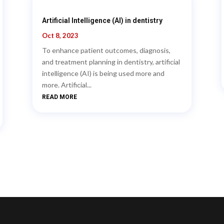
Artificial Intelligence (AI) in dentistry
Oct 8, 2023
To enhance patient outcomes, diagnosis,
and treatment planning in dentistry, artificial
intelligence (AI) is being used more and
more. Artificial...
READ MORE