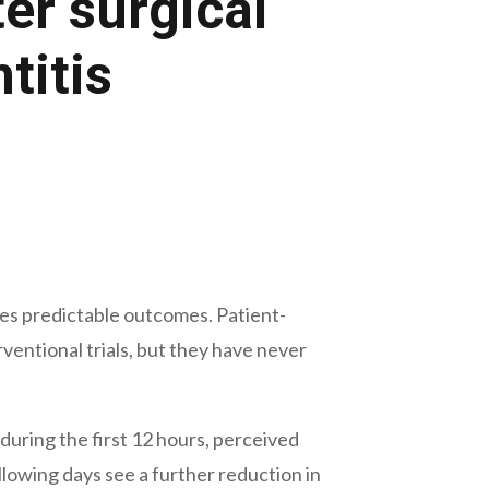
er surgical
titis
ces predictable outcomes. Patient-
ntional trials, but they have never
during the first 12 hours, perceived
llowing days see a further reduction in