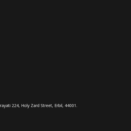
ayati 224, Holy Zard Street, Erbil, 44001.