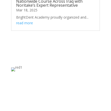
Nationwide Course Across Iraq with
Noritake’s Expert Representative
Mar 18, 2025
BrightDent Academy proudly organized and...
read more
FACILITIES AND BUSINESS MODEL
A BRIDGE FROM DISCOVERY TO
MARKET