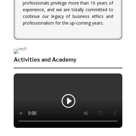
professionals privilege more than 10 years of
experience, and we are totally committed to
continue our legacy of business ethics and
professionalism for the up-coming years.
Activities and Academy