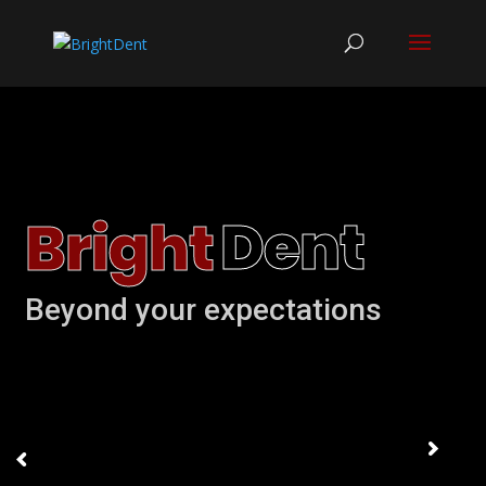
D
e
n
t
B
r
i
g
h
t
Beyond your expectations