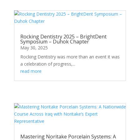
Rocking Dentistry 2025 – BrightDent
Symposium – Duhok Chapter
May 30, 2025
Rocking Dentistry was more than an event it was
a celebration of progress,...
read more
Mastering Noritake Porcelain Systems: A