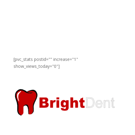
and rewardeds regardless of race, ethnicity, color,
religion, gender, and national origin.
[pvc_stats postid="" increase="1"
show_views_today="0"]
A leading and one of the fastest growing companies