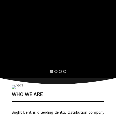
WHO WE ARE
Bright Dent is a leading dental distribution company