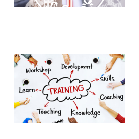
Our imported products are all compliant to
international standards of quality and manufacturing
practices.
Bright Dent also provides its team several trainings