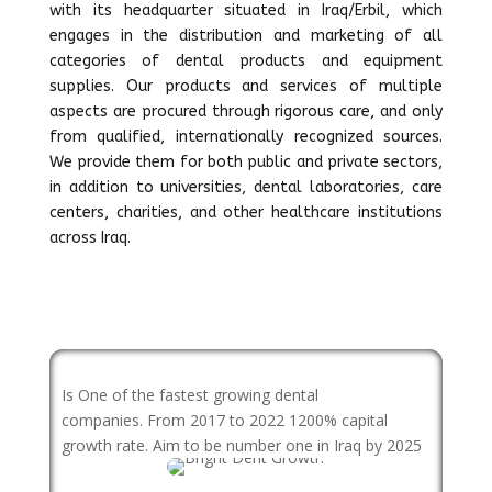
with its headquarter situated in Iraq/Erbil, which
engages in the distribution and marketing of all
categories of dental products and equipment
supplies. Our products and services of multiple
aspects are procured through rigorous care, and only
from qualified, internationally recognized sources.
We provide them for both public and private sectors,
in addition to universities, dental laboratories, care
centers, charities, and other healthcare institutions
across Iraq.
Is One of the fastest growing dental
companies. From 2017 to 2022 1200% capital
growth rate. Aim to be number one in Iraq by 2025