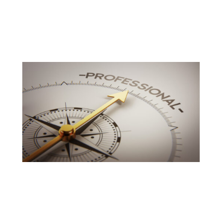
More than 10 years of experience and a wide range of
relationships across the country.
We give a large support to our customers by providing
highest quality products at an equitable price with the
utmost of standards and top services.