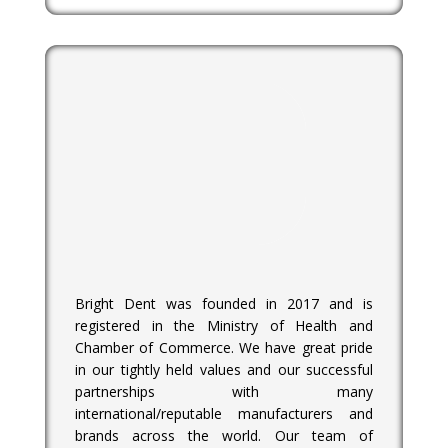
Bright Dent was founded in 2017 and is
registered in the Ministry of Health and
Chamber of Commerce. We have great pride
in our tightly held values and our successful
partnerships with many
international/reputable manufacturers and
brands across the world. Our team of