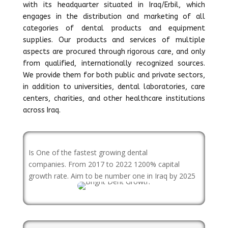
with its headquarter situated in Iraq/Erbil, which
engages in the distribution and marketing of all
categories of dental products and equipment
supplies. Our products and services of multiple
aspects are procured through rigorous care, and only
from qualified, internationally recognized sources.
We provide them for both public and private sectors,
in addition to universities, dental laboratories, care
centers, charities, and other healthcare institutions
across Iraq.
Is One of the fastest growing dental
companies. From 2017 to 2022 1200% capital
growth rate. Aim to be number one in Iraq by 2025