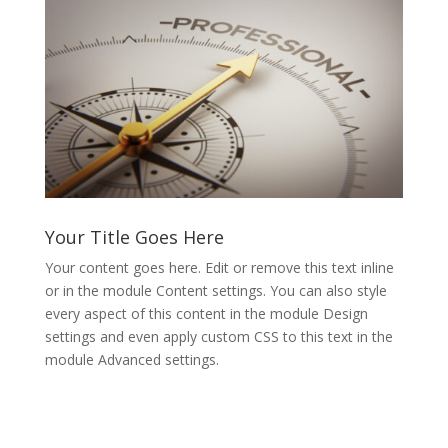
Your Title Goes Here
Your content goes here. Edit or remove this text inline
or in the module Content settings. You can also style
every aspect of this content in the module Design
settings and even apply custom CSS to this text in the
module Advanced settings.