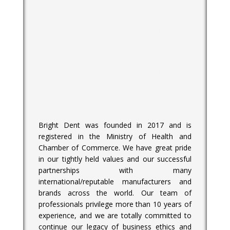
Bright Dent was founded in 2017 and is
registered in the Ministry of Health and
Chamber of Commerce. We have great pride
in our tightly held values and our successful
partnerships with many
international/reputable manufacturers and
brands across the world. Our team of
professionals privilege more than 10 years of
experience, and we are totally committed to
continue our legacy of business ethics and