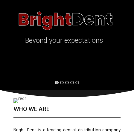
Dent
Bright
Beyond your expectations
WHO WE ARE
Bright Dent is a leading dental distribution company