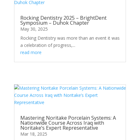
Rocking Dentistry 2025 – BrightDent
Symposium – Duhok Chapter
May 30, 2025
Rocking Dentistry was more than an event it was
a celebration of progress,...
read more
Mastering Noritake Porcelain Systems: A
Nationwide Course Across Iraq with
Noritake’s Expert Representative
Mar 18, 2025