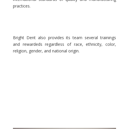
practices.
Bright Dent also provides its team several trainings
and rewardeds regardless of race, ethnicity, color,
religion, gender, and national origin.