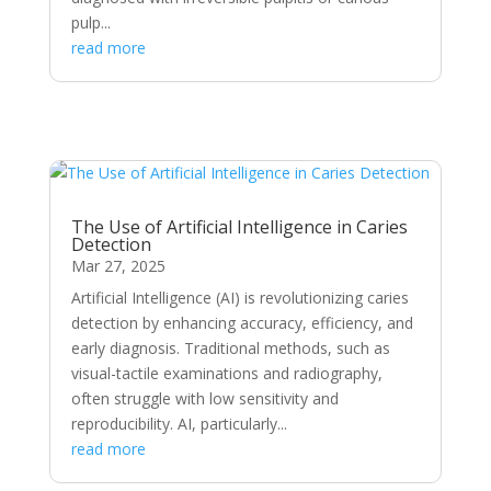
pulp...
read more
The Use of Artificial Intelligence in Caries
Detection
Mar 27, 2025
Artificial Intelligence (AI) is revolutionizing caries
detection by enhancing accuracy, efficiency, and
early diagnosis. Traditional methods, such as
visual-tactile examinations and radiography,
often struggle with low sensitivity and
reproducibility. AI, particularly...
read more