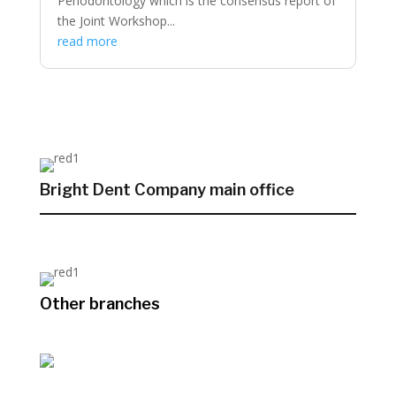
Periodontology which is the consensus report of
the Joint Workshop...
read more
Bright Dent Company main office
Other branches