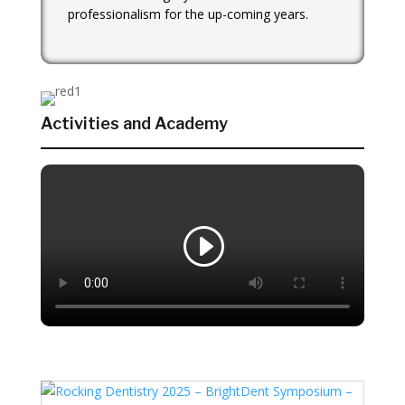
professionalism for the up-coming years.
Activities and Academy