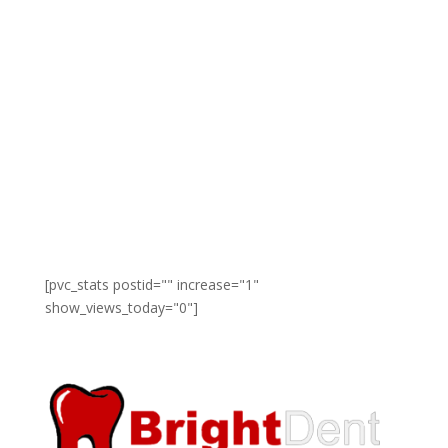
[pvc_stats postid="" increase="1"
show_views_today="0"]