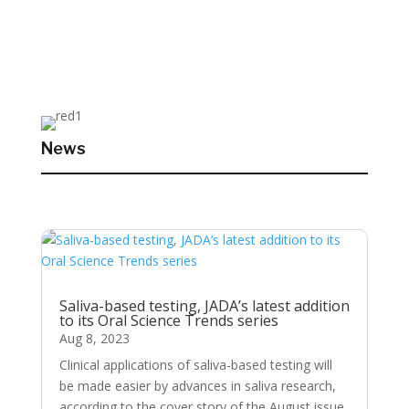
News
Saliva-based testing, JADA’s latest addition
to its Oral Science Trends series
Aug 8, 2023
Clinical applications of saliva-based testing will
be made easier by advances in saliva research,
according to the cover story of the August issue