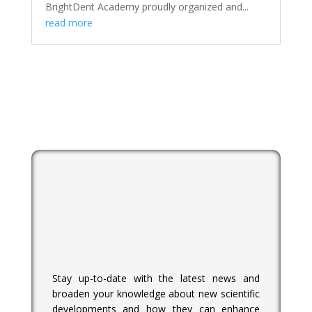
BrightDent Academy proudly organized and...
read more
Stay up-to-date with the latest news and
broaden your knowledge about new scientific
developments and how they can enhance