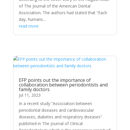
of The Journal of the American Dental
Association. The authors had stated that “Each
day, humans...
read more
EFP points out the importance of
collaboration between periodontists and
family doctors
Jul 11, 2023
In a recent study “Association between
periodontal diseases and cardiovascular
diseases, diabetes and respiratory diseases”
published in The Journal of Clinical