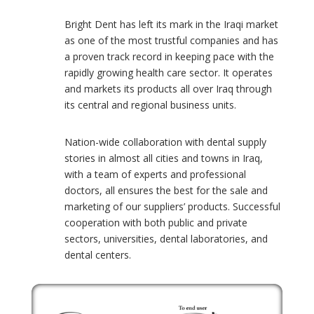
Bright Dent has left its mark in the Iraqi market
?
as one of the most trustful companies and has
a proven track record in keeping pace with the
rapidly growing health care sector. It operates
and markets its products all over Iraq through
its central and regional business units.
Nation-wide collaboration with dental supply
9
stories in almost all cities and towns in Iraq,
with a team of experts and professional
doctors, all ensures the best for the sale and
marketing of our suppliers’ products. Successful
cooperation with both public and private
sectors, universities, dental laboratories, and
dental centers.