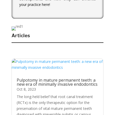
your practice here!
Articles
Pulpotomy in mature permanent teeth: a
new era of minimally invasive endodontics
Oct 8, 2023
The long-held belief that root canal treatment
(RCTx) is the only therapeutic option for the
preservation of vital mature permanent teeth
diagnosed with irreversible pulpitis or carious