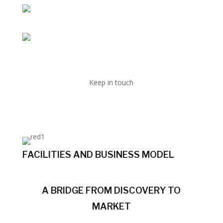
Keep in touch
FACILITIES AND BUSINESS MODEL
A BRIDGE FROM DISCOVERY TO
MARKET