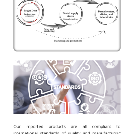
Our imported products are all compliant to
international standards of quality and manufacturing