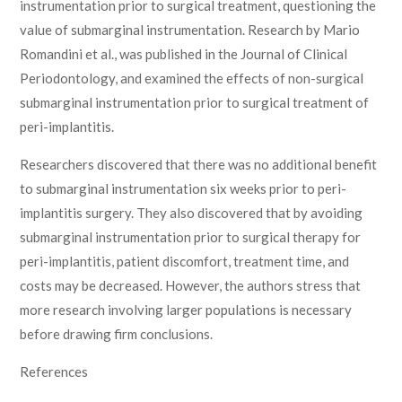
instrumentation prior to surgical treatment, questioning the
value of submarginal instrumentation. Research by Mario
Romandini et al., was published in the Journal of Clinical
Periodontology, and examined the effects of non-surgical
submarginal instrumentation prior to surgical treatment of
peri-implantitis.
Researchers discovered that there was no additional benefit
to submarginal instrumentation six weeks prior to peri-
implantitis surgery. They also discovered that by avoiding
submarginal instrumentation prior to surgical therapy for
peri-implantitis, patient discomfort, treatment time, and
costs may be decreased. However, the authors stress that
more research involving larger populations is necessary
before drawing firm conclusions.
References