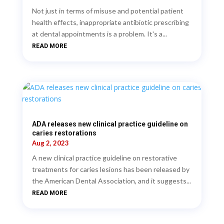
Not just in terms of misuse and potential patient
health effects, inappropriate antibiotic prescribing
at dental appointments is a problem. It's a...
READ MORE
ADA releases new clinical practice guideline on
caries restorations
Aug 2, 2023
A new clinical practice guideline on restorative
treatments for caries lesions has been released by
the American Dental Association, and it suggests...
READ MORE