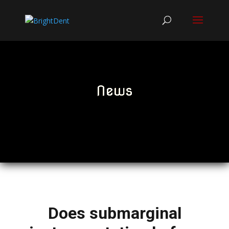
News
Does submarginal