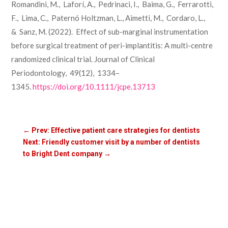
Romandini, M., Laforí, A., Pedrinaci, I., Baima, G., Ferrarotti,
F., Lima, C., Paternó Holtzman, L., Aimetti, M., Cordaro, L.,
& Sanz, M. (2022). Effect of sub-marginal instrumentation
before surgical treatment of peri-implantitis: A multi-centre
randomized clinical trial. Journal of Clinical
Periodontology, 49(12), 1334–
1345.
https://doi.org/10.1111/jcpe.13713
←
Prev: Effective patient care strategies for dentists
Next: Friendly customer visit by a number of dentists
to Bright Dent company
→