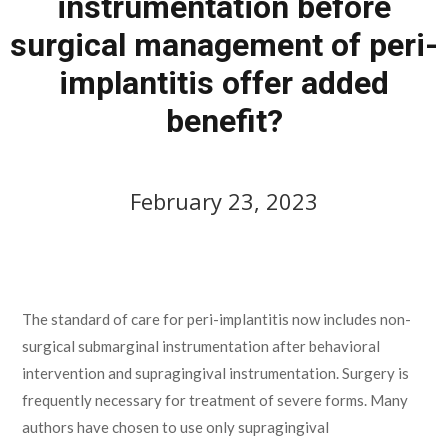
instrumentation before
surgical management of peri-
implantitis offer added
benefit?
February 23, 2023
February 23, 2023
The standard of care for peri-implantitis now includes non-
surgical submarginal instrumentation after behavioral
intervention and supragingival instrumentation. Surgery is
frequently necessary for treatment of severe forms. Many
authors have chosen to use only supragingival