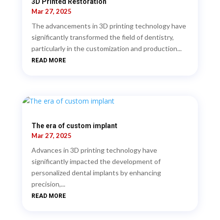
3D Printed Restoration
Mar 27, 2025
The advancements in 3D printing technology have
significantly transformed the field of dentistry,
particularly in the customization and production...
READ MORE
The era of custom implant
Mar 27, 2025
Advances in 3D printing technology have
significantly impacted the development of
personalized dental implants by enhancing
precision,...
READ MORE