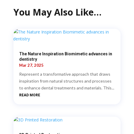
You May Also Like…
The Nature Inspiration Biomimetic advances in
dentistry
Mar 27, 2025
Represent a transformative approach that draws
inspiration from natural structures and processes
to enhance dental treatments and materials. This...
READ MORE