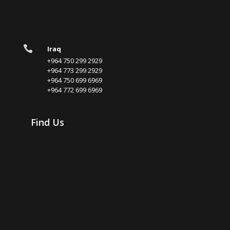

Iraq
+964 750 299 2929
+964 773 299 2929
+964 750 699 6969
+964 772 699 6969
Find Us