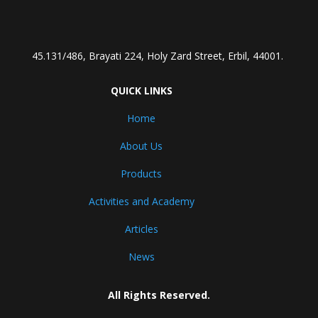
45.131/486, Brayati 224, Holy Zard Street, Erbil, 44001.
QUICK LINKS
Home
About Us
Products
Activities and Academy
Articles
News
All Rights Reserved.