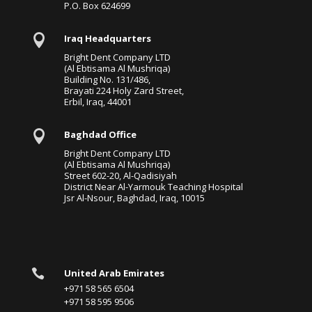
P.O. Box 624699

Iraq Headquarters
Bright Dent Company LTD
(Al Ebtisama Al Mushriqa)
Building No. 131/486,
Brayati 224 Holy Zard Street,
Erbil, Iraq, 44001

Baghdad Office
Bright Dent Company LTD
(Al Ebtisama Al Mushriqa)
Street 602-20, Al-Qadisiyah
District Near Al-Yarmouk Teaching Hospital
Jsr Al-Nsour, Baghdad, Iraq, 10015

United Arab Emirates
+971 58 565 6504
+971 58 595 9506