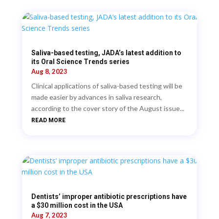
Saliva-based testing, JADA’s latest addition to
its Oral Science Trends series
Aug 8, 2023
Clinical applications of saliva-based testing will be
made easier by advances in saliva research,
according to the cover story of the August issue...
READ MORE
Dentists’ improper antibiotic prescriptions have
a $30 million cost in the USA
Aug 7, 2023