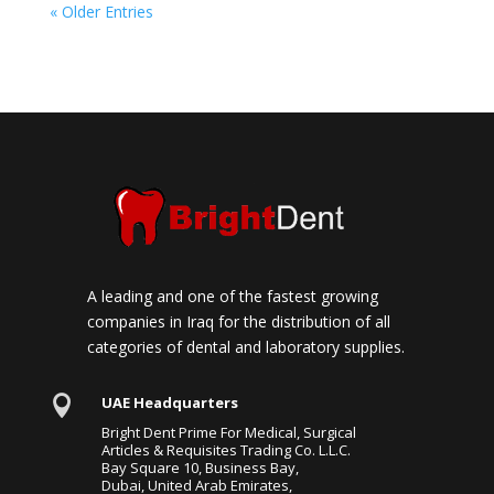
« Older Entries
A leading and one of the fastest growing
companies in Iraq for the distribution of all
categories of dental and laboratory supplies.

UAE Headquarters
Bright Dent Prime For Medical, Surgical
Articles & Requisites Trading Co. L.L.C.
Bay Square 10, Business Bay,
Dubai, United Arab Emirates,