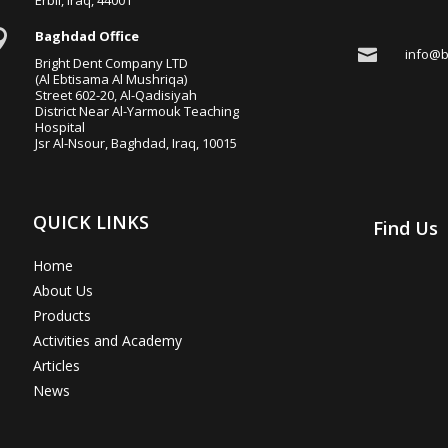

Baghdad Office

info@b
Bright Dent Company LTD
(Al Ebtisama Al Mushriqa)
Street 602-20, Al-Qadisiyah
District Near Al-Yarmouk Teaching
Hospital
Jsr Al-Nsour, Baghdad, Iraq, 10015
QUICK LINKS
Find Us
Home
About Us
Products
Activities and Academy
Articles
News