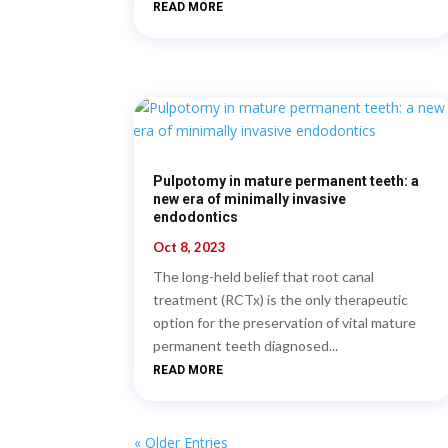
READ MORE
Pulpotomy in mature permanent teeth: a
new era of minimally invasive
endodontics
Oct 8, 2023
The long-held belief that root canal
treatment (RCTx) is the only therapeutic
option for the preservation of vital mature
permanent teeth diagnosed...
READ MORE
« Older Entries