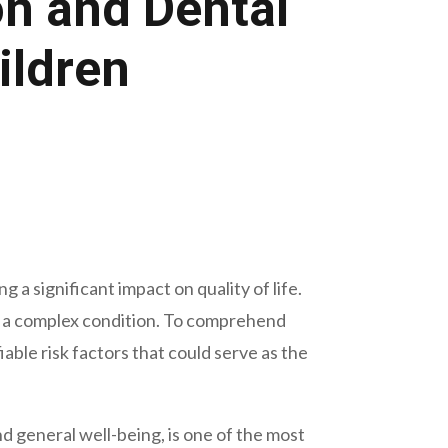
on and Dental
ildren
 a significant impact on quality of life.
is a complex condition. To comprehend
iable risk factors that could serve as the
d general well-being, is one of the most