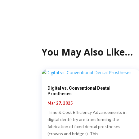
You May Also Like…
Digital vs. Conventional Dental
Prostheses
Mar 27, 2025
Time & Cost Efficiency Advancements in
digital dentistry are transforming the
fabrication of fixed dental prostheses
(crowns and bridges). This...