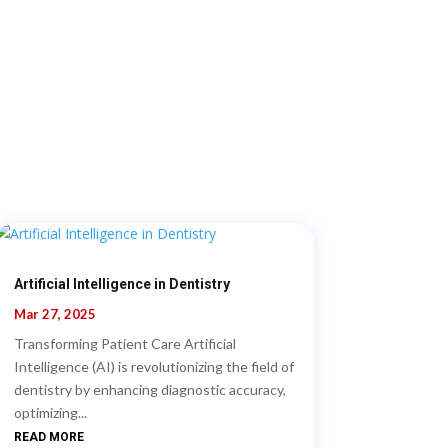
Artificial Intelligence in Dentistry
Mar 27, 2025
Transforming Patient Care Artificial
Intelligence (AI) is revolutionizing the field of
dentistry by enhancing diagnostic accuracy,
optimizing...
READ MORE