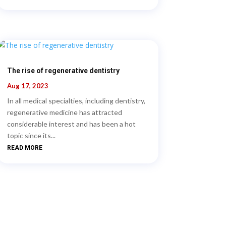
The rise of regenerative dentistry
Aug 17, 2023
In all medical specialties, including dentistry,
regenerative medicine has attracted
considerable interest and has been a hot
topic since its...
READ MORE