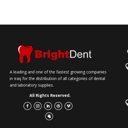
A leading and one of the fastest growing companies
in Iraq for the distribution of all categories of dental
and laboratory supplies.
All Rights Reserved.