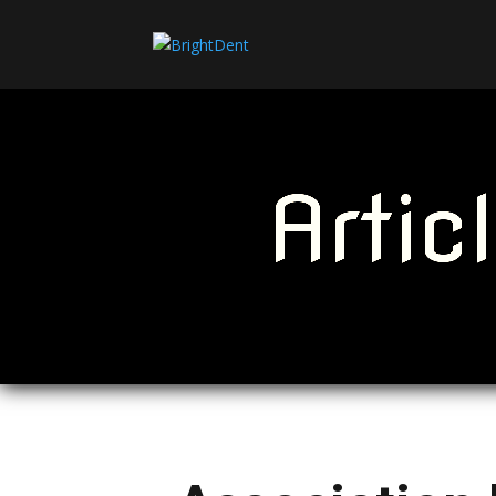
Artic