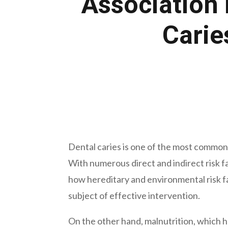
Association 
Carie
May 8, 2023
Dental caries is one of the most common di
With numerous direct and indirect risk f
how hereditary and environmental risk fac
subject of effective intervention.
On the other hand, malnutrition, which h