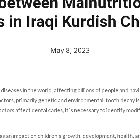
between Malnutriti
s in Iraqi Kurdish Ch
May 8, 2023
seases in the world, affecting billions of people and having
actors, primarily genetic and environmental, tooth decay 
tors affect dental caries, it is necessary to identify modif
as an impact on children’s growth, development, health, an