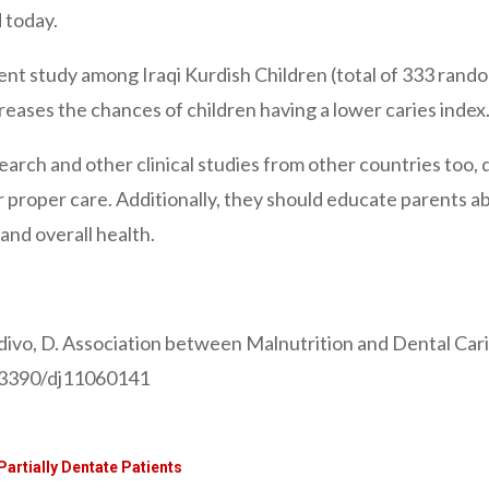
d today.
ent study among Iraqi Kurdish Children (total of 333 rand
eases the chances of children having a lower caries index
search and other clinical studies from other countries too, 
r proper care. Additionally, they should educate parents 
 and overall health.
divo, D. Association between Malnutrition and Dental Carie
0.3390/dj11060141
Partially Dentate Patients