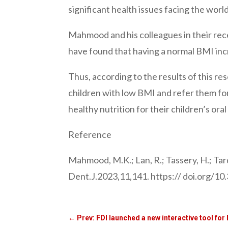
significant health issues facing the worl
Mahmood and his colleagues in their rec
have found that having a normal BMI incr
Thus, according to the results of this re
children with low BMI and refer them fo
healthy nutrition for their children’s oral
Reference
Mahmood, M.K.; Lan, R.; Tassery, H.; Tar
Dent.J.2023,11,141. https:// doi.org/1
←
Prev: FDI launched a new interactive tool for 