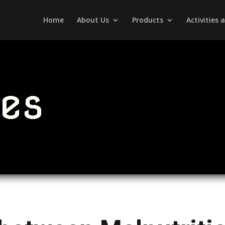
Home
About Us
Products
Activities
les