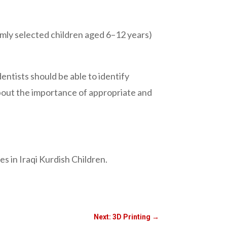
omly selected children aged 6–12 years)
.
dentists should be able to identify
about the importance of appropriate and
s in Iraqi Kurdish Children.
Next: 3D Printing
→