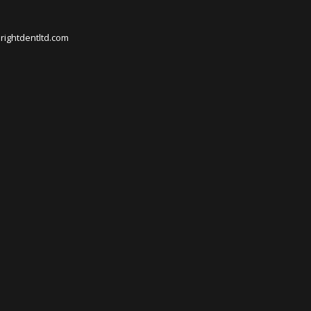
rightdentltd.com