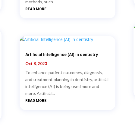
methods, such...
READ MORE
Artificial Intelligence (AI) in dentistry
Oct 8, 2023
To enhance patient outcomes, diagnosis,
and treatment planning in dentistry, artificial
intelligence (AI) is being used more and
more. Artificial...
READ MORE