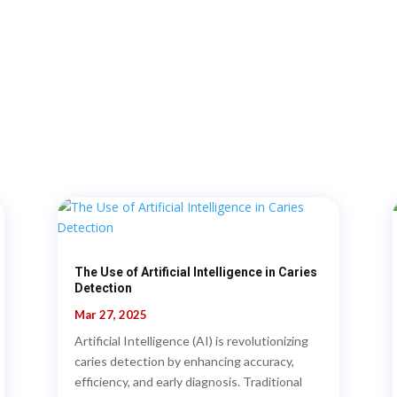
The Use of Artificial Intelligence in Caries
Detection
Mar 27, 2025
Artificial Intelligence (AI) is revolutionizing
caries detection by enhancing accuracy,
efficiency, and early diagnosis. Traditional