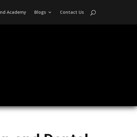
 and Academy
Blogs
Contact Us