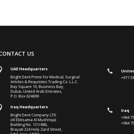
CONTACT US

UAE Headquarters

Unite
Bright Dent Prime For Medical, Surgical
+971 
Articles & Requisites Trading Co. L.L.C.
Bay Square 10, Business Bay,
Dubai, United Arab Emirates,
P.O. Box 624699

Iraq Headquarters

Iraq
Bright Dent Company LTD
+964 
(Al Ebtisama Al Mushriqa)
+964 
Building No. 131/486,
Brayati 224 Holy Zard Street,
Erbil, Iraq, 44001