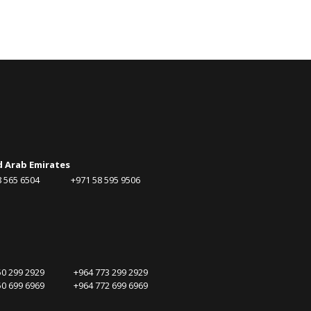
d Arab Emirates
58 565 6504 +971 58 595 9506
750 299 2929 +964 773 299 2929
750 699 6969 +964 772 699 6969