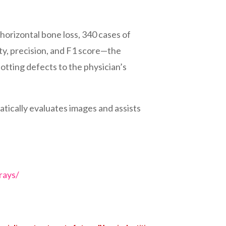
horizontal bone loss, 340 cases of
vity, precision, and F1 score—the
otting defects to the physician’s
atically evaluates images and assists
rays/