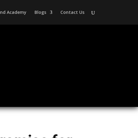
 and Academy
Blogs
Contact Us