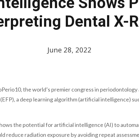
 Intelligence Shows 
erpreting Dental X-
June 28, 2022
Perio10, the world’s premier congress in periodontology 
FP), a deep learning algorithm (artificial intelligence) s
s the potential for artificial intelligence (AI) to automa
uld reduce radiation exposure by avoiding repeat assessmen