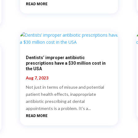
READ MORE
Dentists’ improper antibiotic
prescriptions have a $30 million cost in
the USA
Aug 7, 2023
Not just in terms of misuse and potential
patient health effects, inappropriate
antibiotic prescribing at dental
appointments is a problem. It's a...
READ MORE