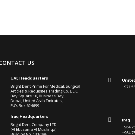
CONTACT US

UAE Headquarters

Unite
Bright Dent Prime For Medical, Surgical
+971 
Articles & Requisites Trading Co. L.L.C.
Bay Square 10, Business Bay,
Dubai, United Arab Emirates,
P.O. Box 624699

Iraq Headquarters

Iraq
Bright Dent Company LTD
+964 
(Al Ebtisama Al Mushriqa)
+964 
Building No. 131/486,