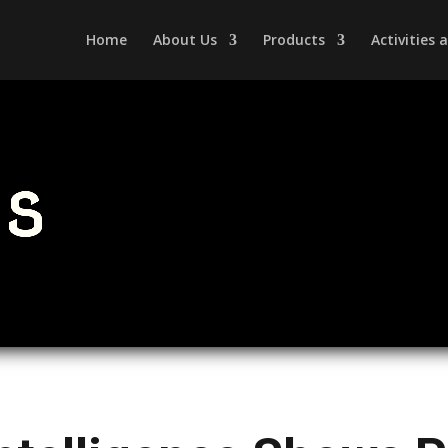
Home
About Us
Products
Activities
s