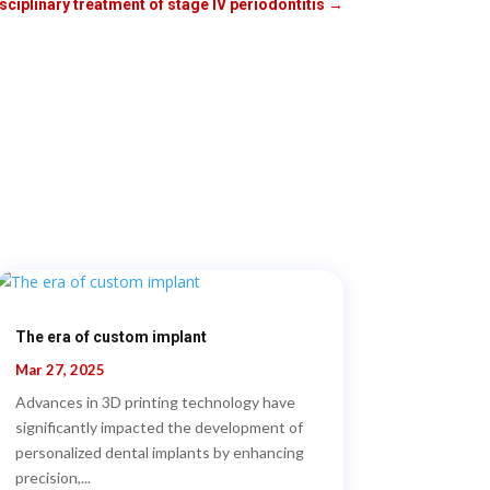
ciplinary treatment of stage IV periodontitis
→
The era of custom implant
Mar 27, 2025
Advances in 3D printing technology have
significantly impacted the development of
personalized dental implants by enhancing
precision,...