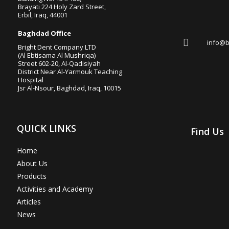
Brayati 224 Holy Zard Street,
Erbil, Iraq, 44001

Baghdad Office

info@b
Bright Dent Company LTD
(Al Ebtisama Al Mushriqa)
Street 602-20, Al-Qadisiyah
District Near Al-Yarmouk Teaching
Hospital
Jsr Al-Nsour, Baghdad, Iraq, 10015
QUICK LINKS
Find Us
Home
About Us
Products
Activities and Academy
Articles
News