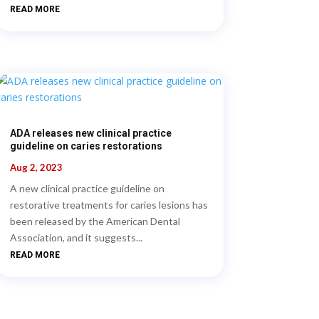
READ MORE
ADA releases new clinical practice
guideline on caries restorations
Aug 2, 2023
A new clinical practice guideline on
restorative treatments for caries lesions has
been released by the American Dental
Association, and it suggests...
READ MORE