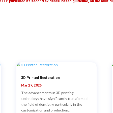
e EFP published its second evidence-based guideline, on the multidis
3D Printed Restoration
Mar 27, 2025
The advancements in 3D printing
technology have significantly transformed
the field of dentistry, particularly in the
customization and production...