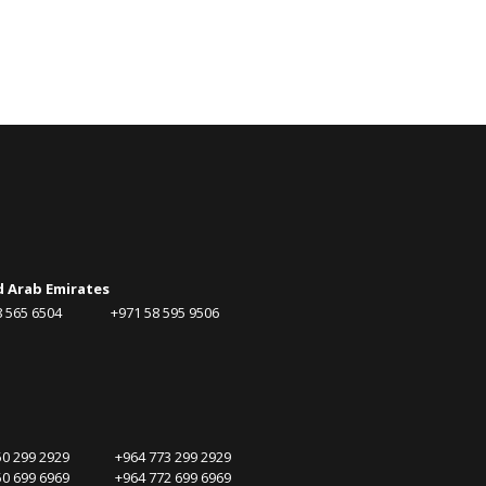
d Arab Emirates
58 565 6504 +971 58 595 9506
750 299 2929 +964 773 299 2929
750 699 6969 +964 772 699 6969