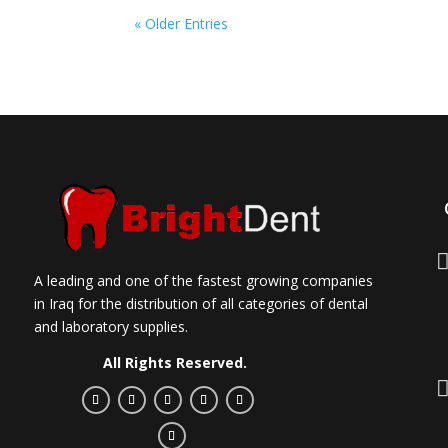
« Older Entries
A leading and one of the fastest growing companies
in Iraq for the distribution of all categories of dental
and laboratory supplies.
All Rights Reserved.