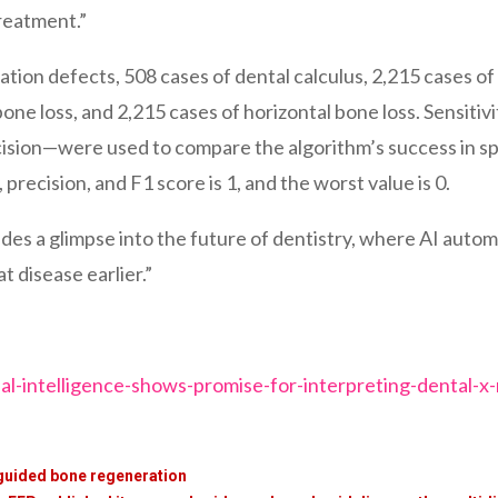
treatment.”
ion defects, 508 cases of dental calculus, 2,215 cases of 
 bone loss, and 2,215 cases of horizontal bone loss. Sensiti
cision—were used to compare the algorithm’s success in sp
 precision, and F1 score is 1, and the worst value is 0.
ides a glimpse into the future of dentistry, where AI autom
t disease earlier.”
al-intelligence-shows-promise-for-interpreting-dental-x-
 guided bone regeneration