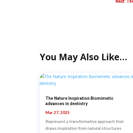
Next: Th
You May Also Like…
The Nature Inspiration Biomimetic
advances in dentistry
Mar 27, 2025
Represent a transformative approach that
draws inspiration from natural structures