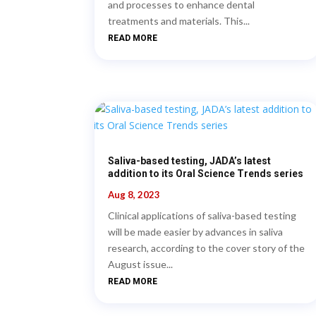
and processes to enhance dental
treatments and materials. This...
READ MORE
Saliva-based testing, JADA’s latest
addition to its Oral Science Trends series
Aug 8, 2023
Clinical applications of saliva-based testing
will be made easier by advances in saliva
research, according to the cover story of the
August issue...
READ MORE