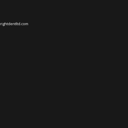
rightdentltd.com