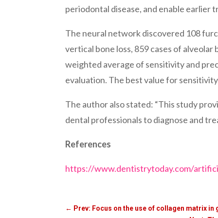
periodontal disease, and enable earlier 
The neural network discovered 108 furcat
vertical bone loss, 859 cases of alveolar
weighted average of sensitivity and pre
evaluation. The best value for sensitivity,
The author also stated: “This study prov
dental professionals to diagnose and trea
References
https://www.dentistrytoday.com/artifici
←
Prev: Focus on the use of collagen matrix in