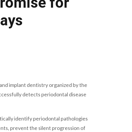
Promise for
Rays
and implant dentistry organized by the
uccessfully detects periodontal disease
tically identify periodontal pathologies
ts, prevent the silent progression of