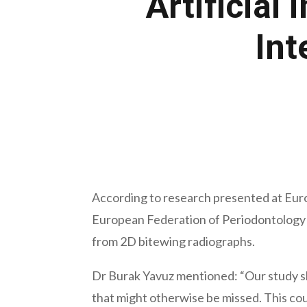
Artificial
Int
June 28, 2022
According to research presented at Euro
European Federation of Periodontology (E
from 2D bitewing radiographs.
Dr Burak Yavuz mentioned: “Our study show
that might otherwise be missed. This co